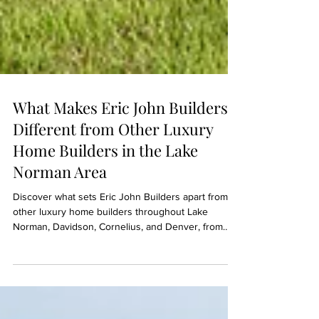
What Makes Eric John Builders
Different from Other Luxury
Home Builders in the Lake
Norman Area
Discover what sets Eric John Builders apart from
other luxury home builders throughout Lake
Norman, Davidson, Cornelius, and Denver, from
communication and project management to
craftsmanship and client experience.