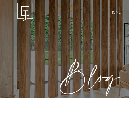
HOME
Blog