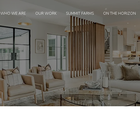
WHO WE ARE
OUR WORK
SUMMIT FARMS
ON THE HORIZON