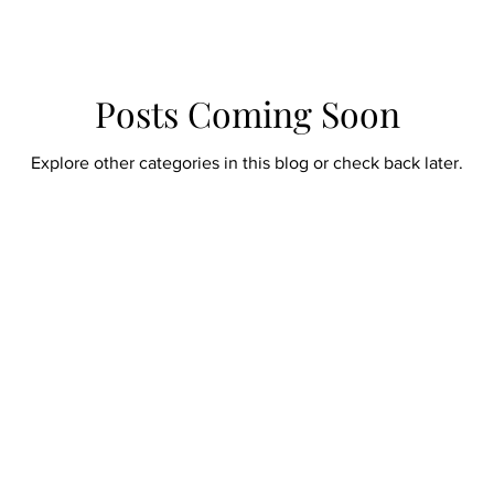
Posts Coming Soon
Explore other categories in this blog or check back later.