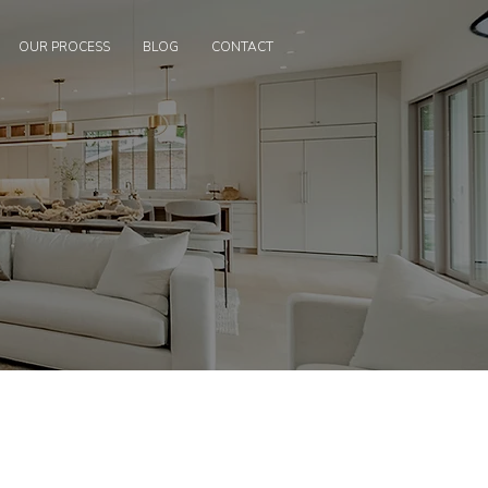
OUR PROCESS
BLOG
CONTACT