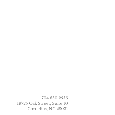
704.650.2556
19725 Oak Street, Suite 10
Cornelius, NC 28031