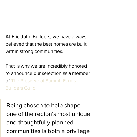
At Eric John Builders, we have always 
believed that the best homes are built 
within strong communities.
That is why we are incredibly honored 
to announce our selection as a member 
of 
The Preserve at Summit Farms 
Builders Guild
.
Being chosen to help shape 
one of the region's most unique 
and thoughtfully planned 
communities is both a privilege 