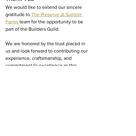
We would like to extend our sincere 
gratitude to 
The Preserve at Summit 
Farms
 team for the opportunity to be 
part of the Builders Guild.
We are honored by the trust placed in 
us and look forward to contributing our 
experience, craftsmanship, and 
commitment to excellence as this 
exciting community continues to take 
shape.
Most importantly, we look forward to 
meeting the families who will one day 
call 
Summit Farms
 home.
The future of this community is 
incredibly bright, and we are grateful to 