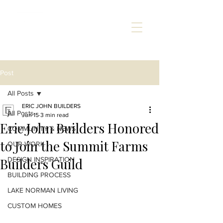
Post
All Posts
ERIC JOHN BUILDERS
All Posts
Jun 15
3 min read
Eric John Builders Honored
COMMUNITY & NEWS
to Join the Summit Farms
OUR WORK
Builders Guild
DESIGN INSPIRATION
BUILDING PROCESS
LAKE NORMAN LIVING
CUSTOM HOMES