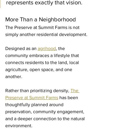
represents exactly that vision.
More Than a Neighborhood
The Preserve at Summit Farms is not 
simply another residential development.
Designed as an 
agrihood
, the 
community embraces a lifestyle that 
connects residents to the land, local 
agriculture, open space, and one 
another.
Rather than prioritizing density, 
The 
Preserve at Summit Farms
 has been 
thoughtfully planned around 
preservation, community engagement, 
and a deeper connection to the natural 
environment.