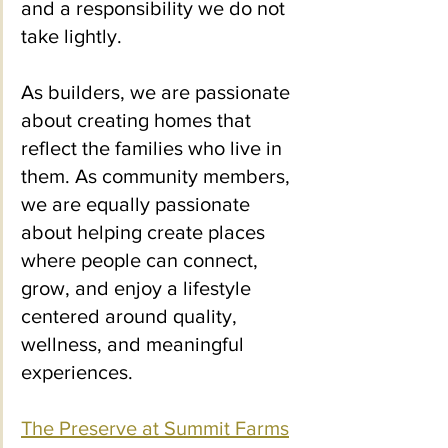
and a responsibility we do not 
take lightly.
As builders, we are passionate 
about creating homes that 
reflect the families who live in 
them. As community members, 
we are equally passionate 
about helping create places 
where people can connect, 
grow, and enjoy a lifestyle 
centered around quality, 
wellness, and meaningful 
experiences.
The Preserve at Summit Farms