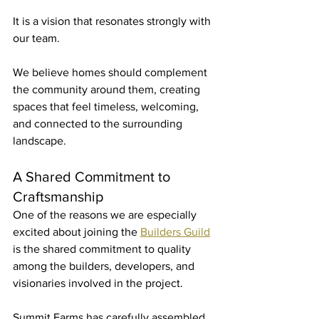
It is a vision that resonates strongly with 
our team.
We believe homes should complement 
the community around them, creating 
spaces that feel timeless, welcoming, 
and connected to the surrounding 
landscape.
A Shared Commitment to 
Craftsmanship
One of the reasons we are especially 
excited about joining the 
Builders Guild
is the shared commitment to quality 
among the builders, developers, and 
visionaries involved in the project.
Summit Farms has carefully assembled 