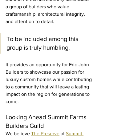
a group of builders who value 
craftsmanship, architectural integrity, 
and attention to detail.
To be included among this 
group is truly humbling.
It provides an opportunity for Eric John 
Builders to showcase our passion for 
luxury custom homes while contributing 
to a community that will leave a lasting 
impact on the region for generations to 
come.
Looking Ahead Summit Farms 
Builders Guild
We believe 
The Preserve
 at 
Summit 