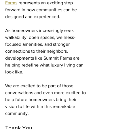
Farms
 represents an exciting step 
forward in how communities can be 
designed and experienced.
As homeowners increasingly seek 
walkability, open spaces, wellness-
focused amenities, and stronger 
connections to their neighbors, 
developments like Summit Farms are 
helping redefine what luxury living can 
look like.
We are excited to be part of those 
conversations and even more excited to 
help future homeowners bring their 
vision to life within this remarkable 
community.
Thank You